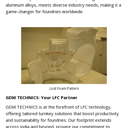
aluminum alloys, meets diverse industry needs, making it a
game-changer for foundries worldwide.
Lost Foam Pattern
GDM TECHNICS: Your LFC Partner
GDM TECHNICS is at the forefront of LFC technology,
offering tailored turnkey solutions that boost productivity
and sustainability for foundries. Our footprint extends
across India and beyond, proving our commitment to