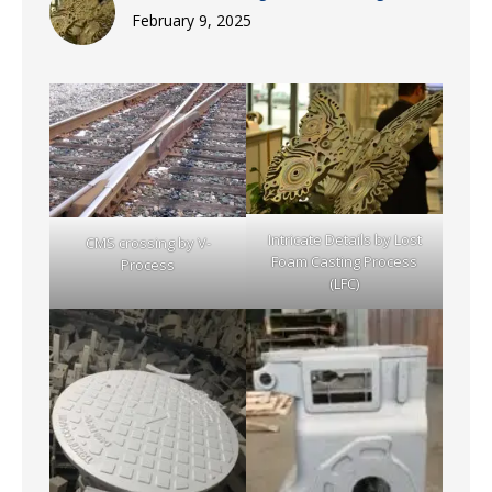
February 9, 2025
Intricate Details by Lost
CMS crossing by V-
Foam Casting Process
Process
(LFC)