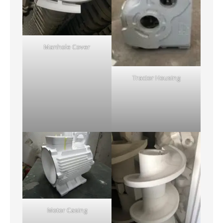
Manhole Cover
Tractor Housing
Motor Casing