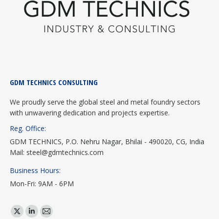
GDM TECHNICS CONSULTING
We proudly serve the global steel and metal foundry sectors
with unwavering dedication and projects expertise.
Reg. Office:
GDM TECHNICS, P.O. Nehru Nagar, Bhilai - 490020, CG, India
Mail: steel@gdmtechnics.com
Business Hours:
Mon-Fri: 9AM - 6PM
Find us on:
X
Linkedin
Mail