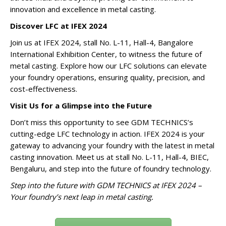
innovation and excellence in metal casting.
Discover LFC at IFEX 2024
Join us at IFEX 2024, stall No. L-11, Hall-4, Bangalore
International Exhibition Center, to witness the future of
metal casting. Explore how our LFC solutions can elevate
your foundry operations, ensuring quality, precision, and
cost-effectiveness.
Visit Us for a Glimpse into the Future
Don’t miss this opportunity to see GDM TECHNICS’s
cutting-edge LFC technology in action. IFEX 2024 is your
gateway to advancing your foundry with the latest in metal
casting innovation. Meet us at stall No. L-11, Hall-4, BIEC,
Bengaluru, and step into the future of foundry technology.
Step into the future with GDM TECHNICS at IFEX 2024 –
Your foundry’s next leap in metal casting.