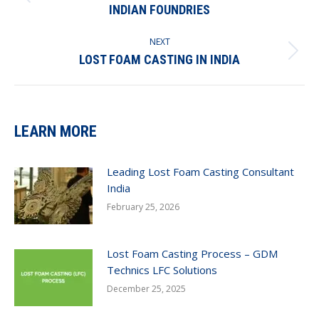
Previous
INDIAN FOUNDRIES
post:
NEXT
Next
LOST FOAM CASTING IN INDIA
post:
LEARN MORE
Leading Lost Foam Casting Consultant
India
February 25, 2026
Lost Foam Casting Process – GDM
Technics LFC Solutions
December 25, 2025