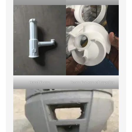
Hand Pump
Foam Pattern of Impeller