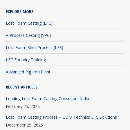
page
page
page
EXPLORE MORE
opens
opens
opens
in
in
in
Lost Foam Casting (LFC)
new
new
new
V-Process Casting (VPC)
window
window
window
Lost Foam Shell Process (LFS)
LFC Foundry Training
Advanced Pig Iron Plant
RECENT ARTICLES
Leading Lost Foam Casting Consultant India
February 25, 2026
Lost Foam Casting Process – GDM Technics LFC Solutions
December 25, 2025