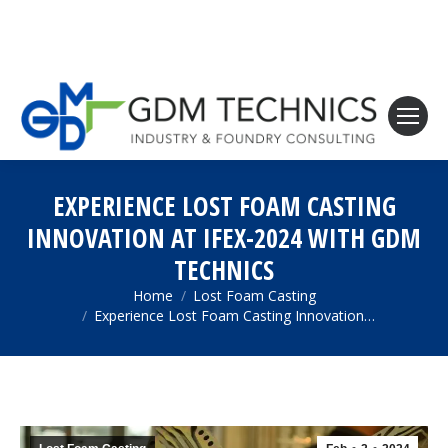
EXPERIENCE LOST FOAM CASTING
INNOVATION AT IFEX-2024 WITH GDM
TECHNICS
Home
Lost Foam Casting
You are here:
Experience Lost Foam Casting Innovation…