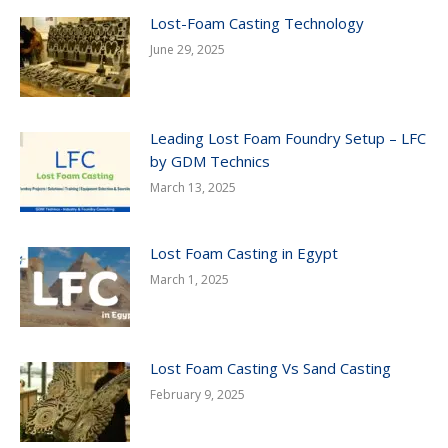
Lost-Foam Casting Technology
June 29, 2025
Leading Lost Foam Foundry Setup – LFC
by GDM Technics
March 13, 2025
Lost Foam Casting in Egypt
March 1, 2025
Lost Foam Casting Vs Sand Casting
February 9, 2025