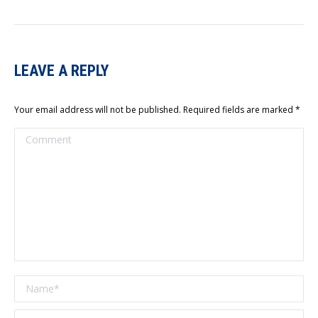
LEAVE A REPLY
Your email address will not be published. Required fields are marked
*
Comment
Name *
Email *