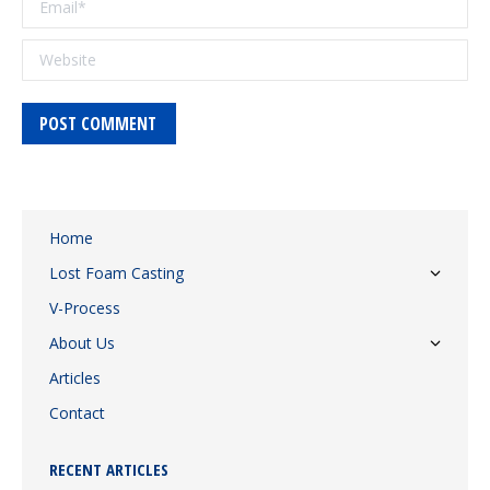
Website
POST COMMENT
Home
Lost Foam Casting
V-Process
About Us
Articles
Contact
RECENT ARTICLES