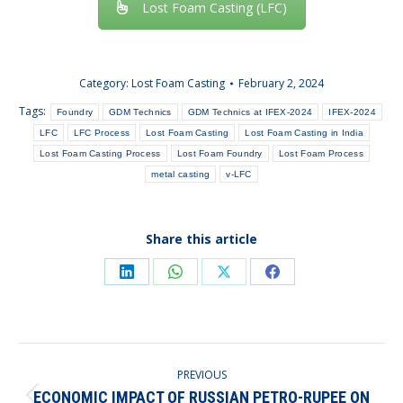
Lost Foam Casting (LFC)
Category:
Lost Foam Casting
February 2, 2024
Tags:
Foundry
GDM Technics
GDM Technics at IFEX-2024
IFEX-2024
LFC
LFC Process
Lost Foam Casting
Lost Foam Casting in India
Lost Foam Casting Process
Lost Foam Foundry
Lost Foam Process
metal casting
v-LFC
Share this article
Share
Share
Share
Share
on
on
on
on
LinkedIn
WhatsApp
X
Facebook
POST
PREVIOUS
NAVIGATION
ECONOMIC IMPACT OF RUSSIAN PETRO-RUPEE ON