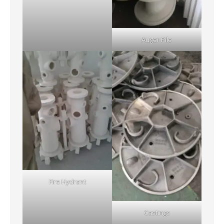
Auger Pile
Fire Hydrant
Castings