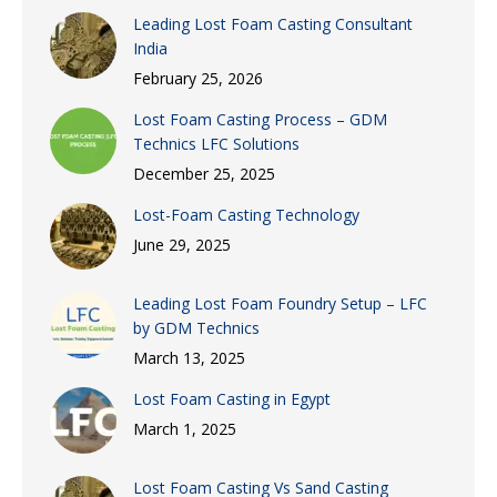
Leading Lost Foam Casting Consultant
India
February 25, 2026
Lost Foam Casting Process – GDM
Technics LFC Solutions
December 25, 2025
Lost-Foam Casting Technology
June 29, 2025
Leading Lost Foam Foundry Setup – LFC
by GDM Technics
March 13, 2025
Lost Foam Casting in Egypt
March 1, 2025
Lost Foam Casting Vs Sand Casting