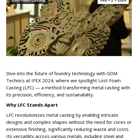
Lost Foam Casting
Feb
2
2024
Dive into the future of foundry technology with GDM
Technics at IFEX 2024, where we spotlight Lost Foam
Casting (LFC) — a method transforming metal casting with
its precision, efficiency, and sustainability.
Why LFC Stands Apart
LFC revolutionizes metal casting by enabling intricate
designs and complex shapes without the need for cores or
extensive finishing, significantly reducing waste and costs.
Its versatility across various metals, including steel and