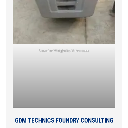
Counter Weight by V-Process
GDM TECHNICS FOUNDRY CONSULTING