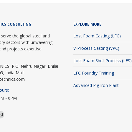
ICS CONSULTING
EXPLORE MORE
serve the global steel and
Lost Foam Casting (LFC)
dry sectors with unwavering
V-Process Casting (VPC)
and projects expertise.
Lost Foam Shell Process (LFS)
CS, P.O. Nehru Nagar, Bhilai
G, India Mail:
LFC Foundry Training
technics.com
Advanced Pig Iron Plant
ours:
AM - 6PM
edin
Mail
e
page