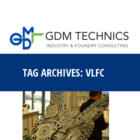
HOME
LOST 
TAG ARCHIVES:
VLFC