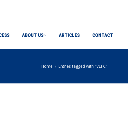
ICLES
CONTACT
CESS
ABOUT US
ARTICLES
CONTACT
Home
Entries tagged with "vLFC"
You are here: