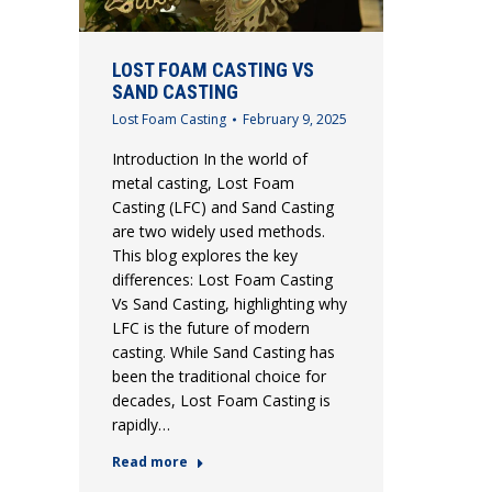
LOST FOAM CASTING VS
SAND CASTING
Lost Foam Casting
February 9, 2025
Introduction In the world of
metal casting, Lost Foam
Casting (LFC) and Sand Casting
are two widely used methods.
This blog explores the key
differences: Lost Foam Casting
Vs Sand Casting, highlighting why
LFC is the future of modern
casting. While Sand Casting has
been the traditional choice for
decades, Lost Foam Casting is
rapidly…
Read more