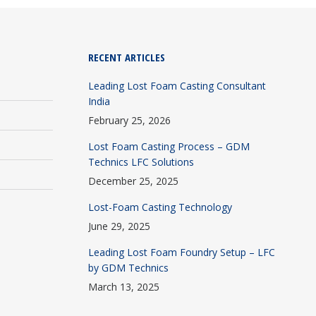
RECENT ARTICLES
Leading Lost Foam Casting Consultant
India
February 25, 2026
Lost Foam Casting Process – GDM
Technics LFC Solutions
December 25, 2025
Lost-Foam Casting Technology
June 29, 2025
Leading Lost Foam Foundry Setup – LFC
by GDM Technics
March 13, 2025