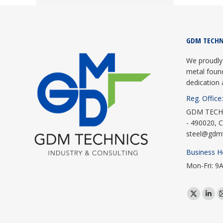
GDM TECHN
We proudly 
metal foun
dedication 
Reg. Office:
GDM TECHNI
- 490020, C
steel@gdm
Business H
Mon-Fri: 9
Find us on:
X
Link
page
pag