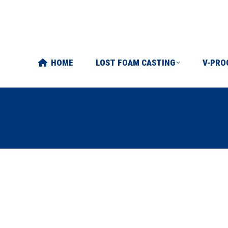
FOAM CASTING
V-PROCESS
ABOUT US
ART
HOME
LOST FOAM CASTING
V-PRO