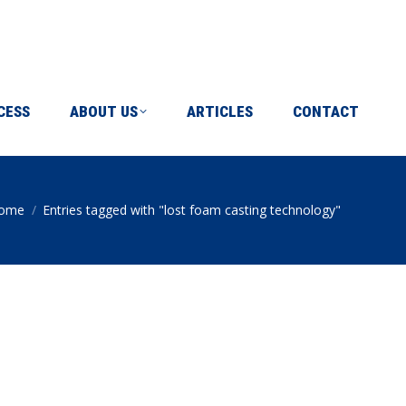
ICLES
CONTACT
CESS
ABOUT US
ARTICLES
CONTACT
ome
Entries tagged with "lost foam casting technology"
ou are here: