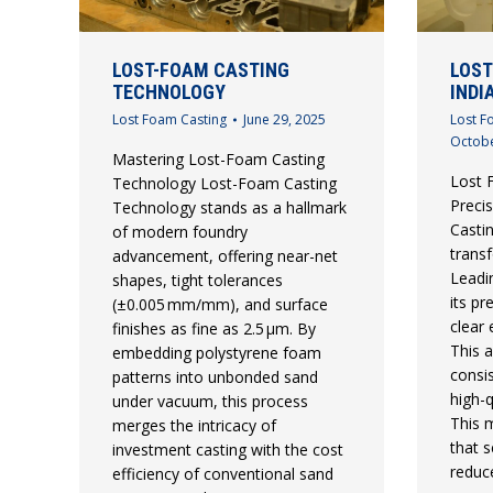
LOST-FOAM CASTING
LOST
TECHNOLOGY
INDI
Lost Foam Casting
June 29, 2025
Lost F
Octobe
Mastering Lost-Foam Casting
Lost F
Technology Lost-Foam Casting
Preci
Technology stands as a hallmark
Castin
of modern foundry
trans
advancement, offering near-net
Leadi
shapes, tight tolerances
its pr
(±0.005 mm/mm), and surface
clear
finishes as fine as 2.5 µm. By
This 
embedding polystyrene foam
consi
patterns into unbonded sand
high-
under vacuum, this process
This m
merges the intricacy of
that s
investment casting with the cost
reduc
efficiency of conventional sand