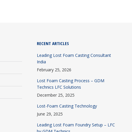
RECENT ARTICLES
Leading Lost Foam Casting Consultant
India
February 25, 2026
Lost Foam Casting Process – GDM
Technics LFC Solutions
December 25, 2025
Lost-Foam Casting Technology
June 29, 2025
Leading Lost Foam Foundry Setup – LFC
by GDM Technics