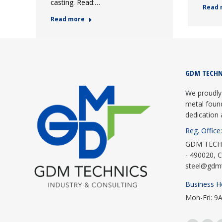
casting. Read:…
Read 
Read more
GDM TECHN
We proudly 
metal foun
dedication 
Reg. Office:
GDM TECHNI
- 490020, C
steel@gdm
Business H
Mon-Fri: 9