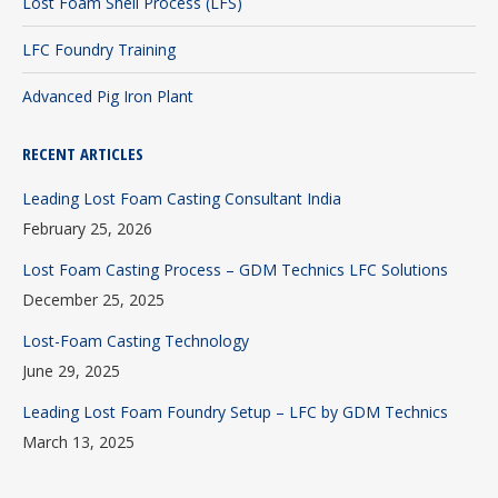
Lost Foam Shell Process (LFS)
LFC Foundry Training
Advanced Pig Iron Plant
RECENT ARTICLES
Leading Lost Foam Casting Consultant India
February 25, 2026
Lost Foam Casting Process – GDM Technics LFC Solutions
December 25, 2025
Lost-Foam Casting Technology
June 29, 2025
Leading Lost Foam Foundry Setup – LFC by GDM Technics
March 13, 2025