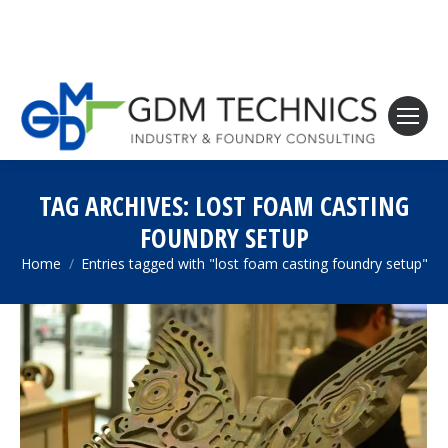
TAG ARCHIVES:
LOST FOAM CASTING
FOUNDRY SETUP
Home
Entries tagged with "lost foam casting foundry setup"
You are here: