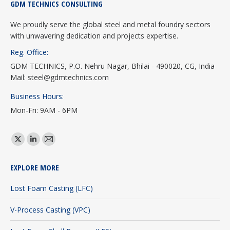
GDM TECHNICS CONSULTING
We proudly serve the global steel and metal foundry sectors
with unwavering dedication and projects expertise.
Reg. Office:
GDM TECHNICS, P.O. Nehru Nagar, Bhilai - 490020, CG, India
Mail: steel@gdmtechnics.com
Business Hours:
Mon-Fri: 9AM - 6PM
Find us on:
X
Linkedin
Mail
page
page
page
EXPLORE MORE
opens
opens
opens
in
in
in
Lost Foam Casting (LFC)
new
new
new
V-Process Casting (VPC)
window
window
window