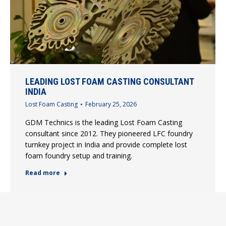
LEADING LOST FOAM CASTING CONSULTANT
INDIA
Lost Foam Casting
February 25, 2026
GDM Technics is the leading Lost Foam Casting
consultant since 2012. They pioneered LFC foundry
turnkey project in India and provide complete lost
foam foundry setup and training.
Read more