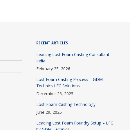
RECENT ARTICLES
Leading Lost Foam Casting Consultant
India
February 25, 2026
Lost Foam Casting Process – GDM
Technics LFC Solutions
December 25, 2025
Lost-Foam Casting Technology
June 29, 2025
Leading Lost Foam Foundry Setup – LFC
by GDM Technics