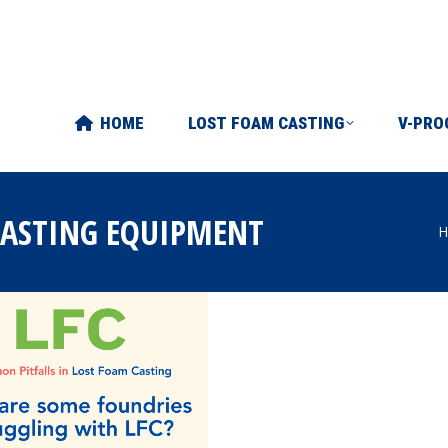
FOAM CASTING
V-PROCESS
ABOUT US
ART
HOME
LOST FOAM CASTING
V-PRO
CASTING EQUIPMENT
H
Y