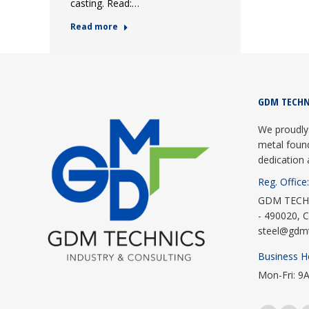
casting. Read:…
Read more
GDM TECHN
We proudly 
metal foun
dedication 
Reg. Office:
GDM TECHNI
- 490020, C
steel@gdm
Business H
Mon-Fri: 9