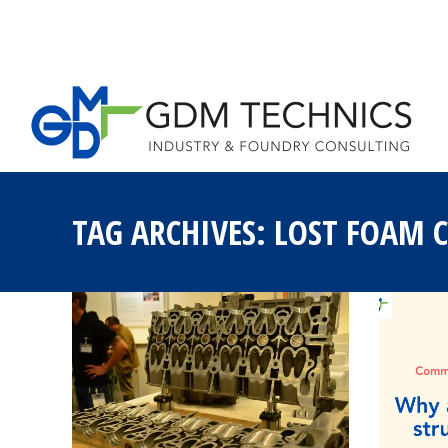
HOME
LOST 
TAG ARCHIVES:
LOST FOAM 