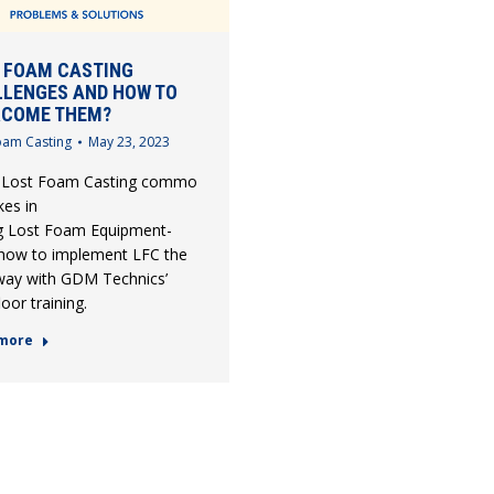
 FOAM CASTING
LENGES AND HOW TO
RCOME THEM?
oam Casting
May 23, 2023
 Lost Foam Casting common pitfalls,
kes in
g Lost Foam Equipment-
 how to implement LFC the
 way with GDM Technics’
oor training.
more