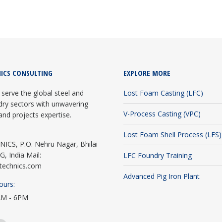
ICS CONSULTING
EXPLORE MORE
serve the global steel and
Lost Foam Casting (LFC)
dry sectors with unwavering
V-Process Casting (VPC)
and projects expertise.
Lost Foam Shell Process (LFS)
CS, P.O. Nehru Nagar, Bhilai
G, India Mail:
LFC Foundry Training
technics.com
Advanced Pig Iron Plant
ours:
AM - 6PM