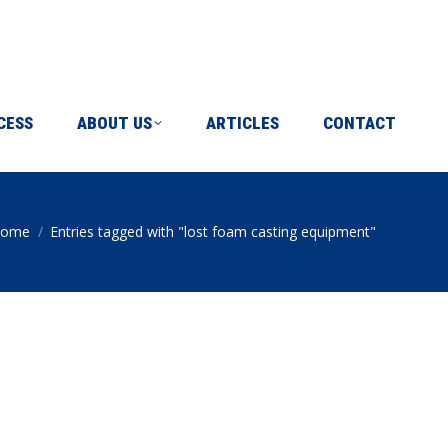
ICLES
CONTACT
CESS
ABOUT US
ARTICLES
CONTACT
ome
Entries tagged with "lost foam casting equipment"
ou are here: