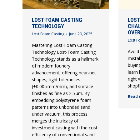
LOST-FOAM CASTING
LOST
TECHNOLOGY
CHAL
OVE
Lost Foam Casting
June 29, 2025
Lost F
Mastering Lost-Foam Casting
Avoid
Technology Lost-Foam Casting
mista
Technology stands as a hallmark
buyin
of modern foundry
learn
advancement, offering near-net
right
shapes, tight tolerances
shopfl
(±0.005 mm/mm), and surface
finishes as fine as 2.5 µm. By
Read 
embedding polystyrene foam
patterns into unbonded sand
under vacuum, this process
merges the intricacy of
investment casting with the cost
efficiency of conventional sand