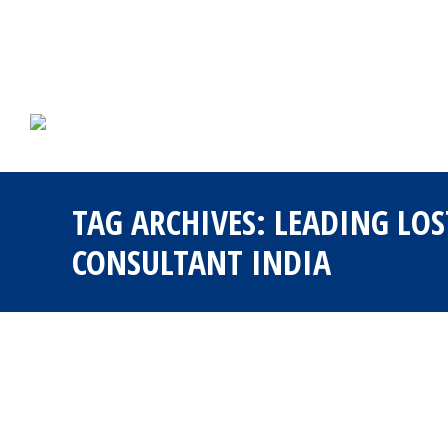
TAG ARCHIVES:
LEADING LOS
CONSULTANT INDIA