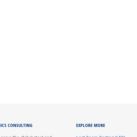
TANT INDIA
g consultant since 2012. They pioneered LFC foundry turnkey project
ICS CONSULTING
EXPLORE MORE