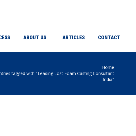
CESS
ABOUT US
ARTICLES
CONTACT
Home
 here:
ntries tagged with "Leading Lost Foam Casting Consultant
India"