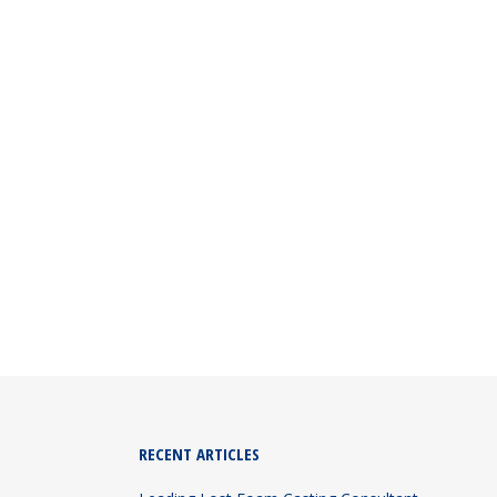
 in India and provide complete lost foam
RECENT ARTICLES