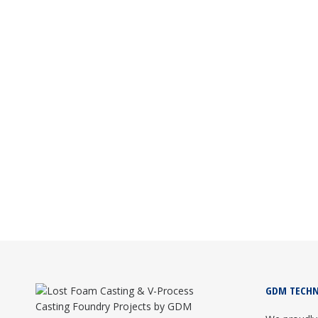
LEADING LOST FOAM CASTING CONSUL
Lost Foam Casting
February 25, 2026
GDM Technics is the leading Lost Foam Castin
foundry setup and training.
Read more
GDM TECHN