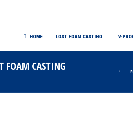
HOME
LOST FOAM CASTING
V-PRO
T FOAM CASTING
You are
E