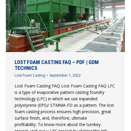
LOST FOAM CASTING FAQ – PDF | GDM
TECHNICS
Lost Foam Casting
September 1, 2022
Lost Foam Casting FAQ Lost Foam Casting FAQ LFC
is a type of evaporative pattern casting foundry
technology (LFC) in which we use expanded
polystyrene (EPS)/ STMMA-FD as a pattern. The lost
foam casting process ensures high precision, great
surface finish, and, therefore, ultimate
profitability. To know more about the turnkey
project, visit our v-LFC project by clicking this link.…