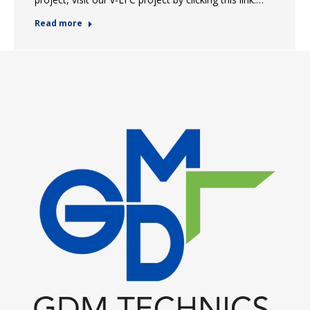
Read more