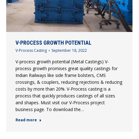
V-PROCESS GROWTH POTENTIAL
V-Process Casting
September 18, 2022
V-process growth potential (Metal Castings) V-
process growth promises great quality castings for
Indian Railways like side frame bolsters, CMS
crossings, & couplers, reducing rejections & reducing
costs by more than 20%. V-Process casting is a
process that quickly produces castings of all sizes
and shapes. Must visit our V-Process project
business page. To download the…
Read more