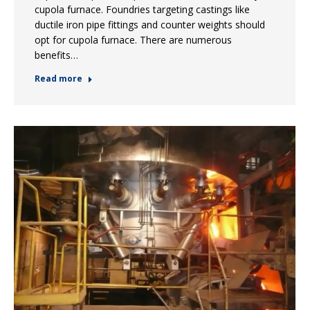
cupola furnace. Foundries targeting castings like
ductile iron pipe fittings and counter weights should
opt for cupola furnace. There are numerous
benefits…
Read more