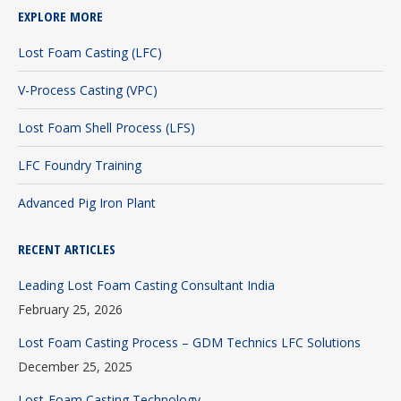
EXPLORE MORE
opens
opens
opens
in
in
in
Lost Foam Casting (LFC)
new
new
new
V-Process Casting (VPC)
window
window
window
Lost Foam Shell Process (LFS)
LFC Foundry Training
Advanced Pig Iron Plant
RECENT ARTICLES
Leading Lost Foam Casting Consultant India
February 25, 2026
Lost Foam Casting Process – GDM Technics LFC Solutions
December 25, 2025
Lost-Foam Casting Technology