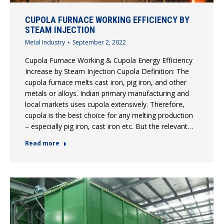
CUPOLA FURNACE WORKING EFFICIENCY BY
STEAM INJECTION
Metal Industry
September 2, 2022
Cupola Furnace Working & Cupola Energy Efficiency
Increase by Steam Injection Cupola Definition: The
cupola furnace melts cast iron, pig iron, and other
metals or alloys. Indian primary manufacturing and
local markets uses cupola extensively. Therefore,
cupola is the best choice for any melting production
– especially pig iron, cast iron etc. But the relevant…
Read more