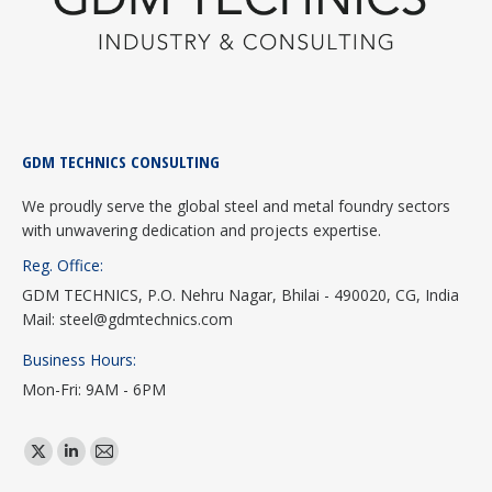
GDM TECHNICS CONSULTING
We proudly serve the global steel and metal foundry sectors
with unwavering dedication and projects expertise.
Reg. Office:
GDM TECHNICS, P.O. Nehru Nagar, Bhilai - 490020, CG, India
Mail: steel@gdmtechnics.com
Business Hours:
Mon-Fri: 9AM - 6PM
Find us on:
X
Linkedin
Mail
page
page
page