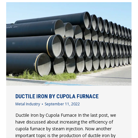
DUCTILE IRON BY CUPOLA FURNACE
Metal Industry
September 11, 2022
Ductile Iron by Cupola Furnace In the last post, we
have discussed about increasing the efficiency of
cupola furnace by steam injection. Now another
important topic is the production of ductile iron by