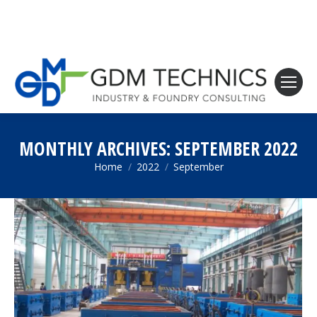
MONTHLY ARCHIVES:
SEPTEMBER 2022
Home
2022
September
You are here: